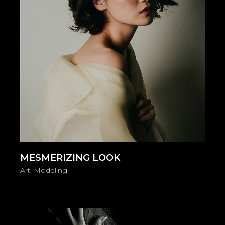
MESMERIZING LOOK
Art
Modeling