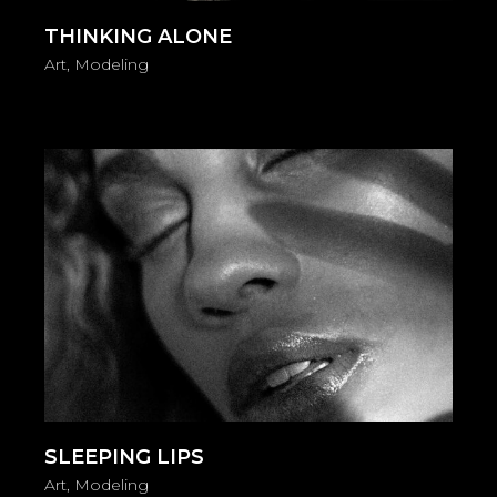
THINKING ALONE
Art
Modeling
SLEEPING LIPS
Art
Modeling