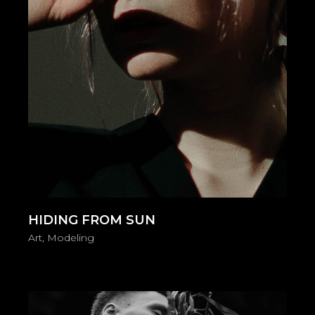
HIDING FROM SUN
Art
Modeling