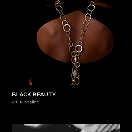
BLACK BEAUTY
Art
Modeling