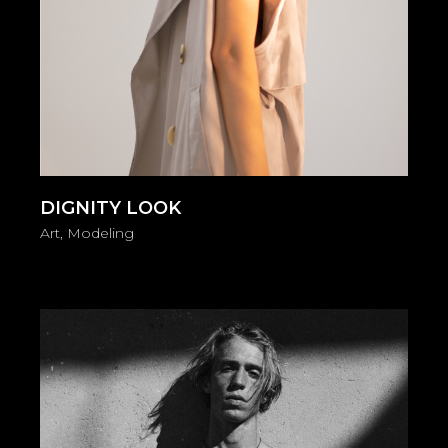
DIGNITY LOOK
Art
Modeling