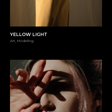
YELLOW LIGHT
Art
Modeling