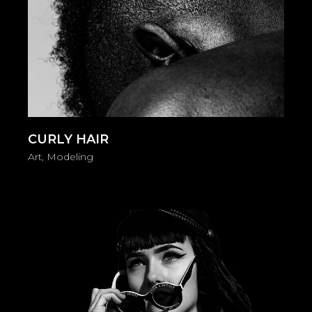
CURLY HAIR
Art
Modeling