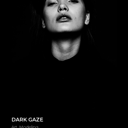
DARK GAZE
Art
Modeling