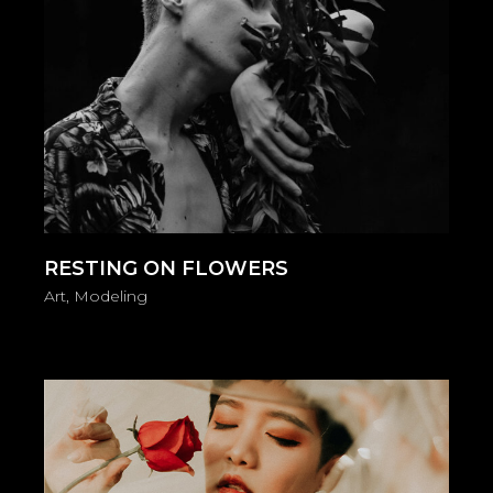
RESTING ON FLOWERS
Art
Modeling