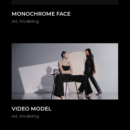
MONOCHROME FACE
Art
Modeling
Video
Player
VIDEO MODEL
Art
Modeling