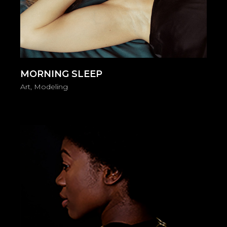
MORNING SLEEP
Art
Modeling