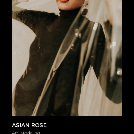
ASIAN ROSE
Art
Modeling