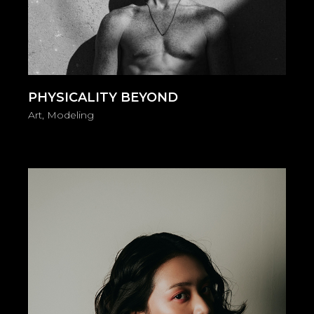
PHYSICALITY BEYOND
Art
Modeling