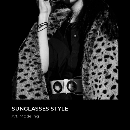
SUNGLASSES STYLE
Art
Modeling