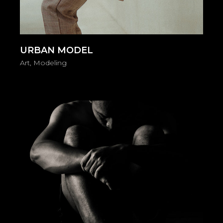
URBAN MODEL
Art
Modeling