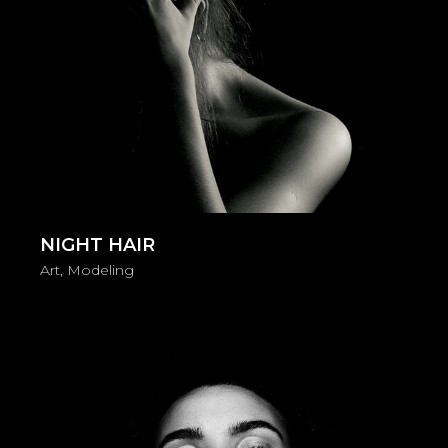
NIGHT HAIR
Art
Modeling