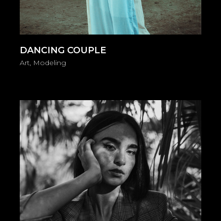
DANCING COUPLE
Art
Modeling