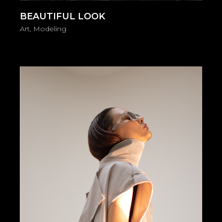
BEAUTIFUL LOOK
Art
Modeling