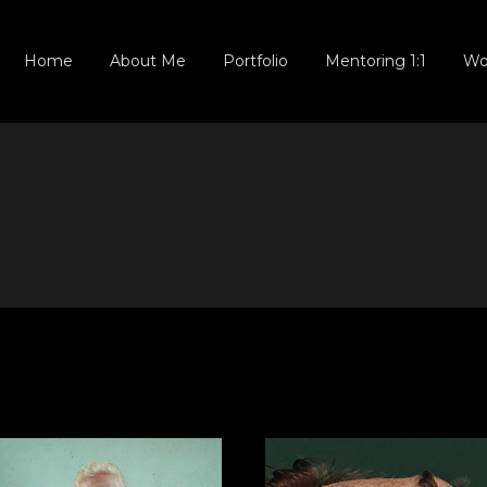
NEWBORN
Home
About Me
Portfolio
Mentoring 1:1
Wo
SMASH CAKE
OUTDOOR
FAMILY & BABY
NEWBORN
MATERNITY
SMASH CAKE
MATERNITY
OUTDOOR
(NEW)
FAMILY & BABY
Locked Gallery
MATERNITY
MATERNITY
(NEW)
Locked Gallery