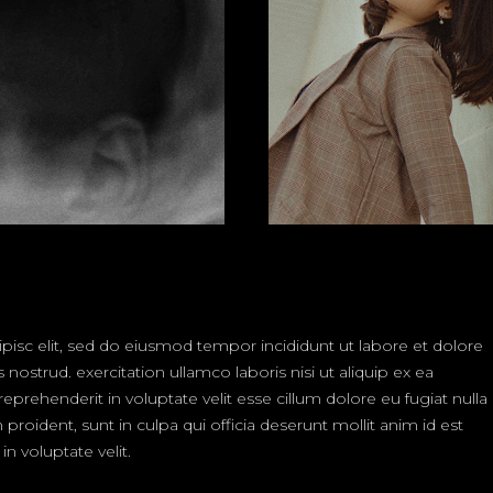
isc elit, sed do eiusmod tempor incididunt ut labore et dolore
strud. exercitation ullamco laboris nisi ut aliquip ex ea
rehenderit in voluptate velit esse cillum dolore eu fugiat nulla
proident, sunt in culpa qui officia deserunt mollit anim id est
n voluptate velit.