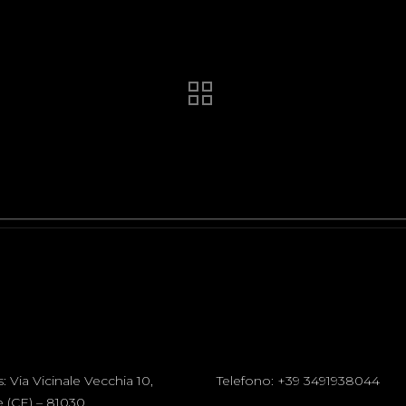
s:
Via Vicinale Vecchia 10,
Telefono:
+39 3491938044
 (CE) – 81030