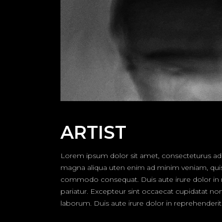
ARTIST
Lorem ipsum dolor sit amet, consecteturus adip
magna aliqua uten enim ad minim veniam, quis no
commodo consequat. Duis aute irure dolor in rep
pariatur. Excepteur sint occaecat cupidatat non 
laborum. Duis aute irure dolor in reprehenderit i