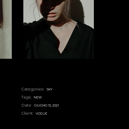
Categories:
SKY
Tags:
NEW
Date:
GIUGNO 15, 2021
Client:
VOGUE