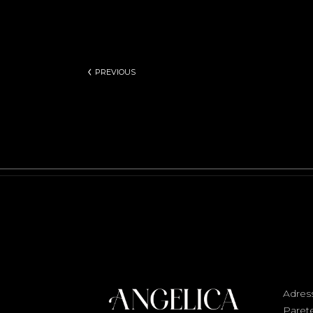
PREVIOUS
Adres
Parete