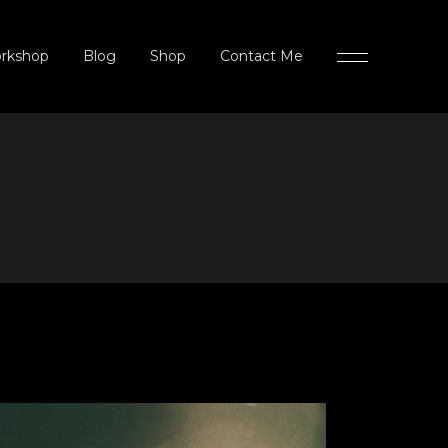
rkshop
Blog
Shop
Contact Me