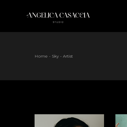
Skip
to
the
content
Home
Sky
Artist