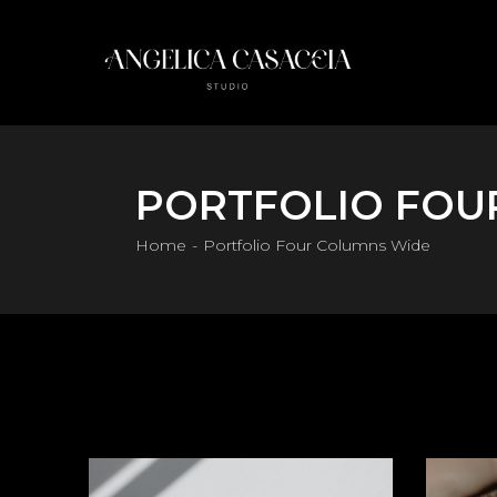
PORTFOLIO FOU
Home
Portfolio Four Columns Wide