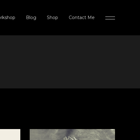
rkshop
Blog
Shop
Contact Me